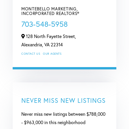
MONTEBELLO MARKETING,
INCORPORATED REALTORS®
703-548-5958
128 North Fayette Street,
Alexandria,
VA
22314
CONTACT US
OUR AGENTS
NEVER MISS NEW LISTINGS
Never miss new listings between $788,000
- $963,000 in this neighborhood