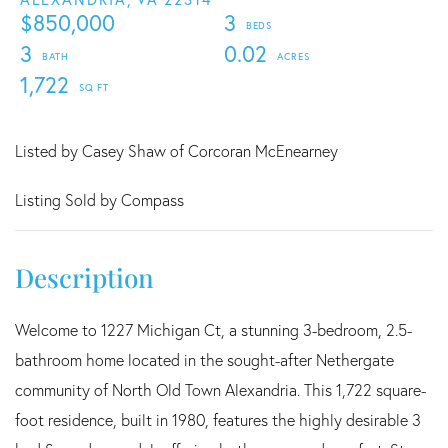
$850,000
3
3
0.02
1,722
Listed by Casey Shaw of Corcoran McEnearney
Listing Sold by Compass
Welcome to 1227 Michigan Ct, a stunning 3-bedroom, 2.5-
bathroom home located in the sought-after Nethergate
community of North Old Town Alexandria. This 1,722 square-
foot residence, built in 1980, features the highly desirable 3