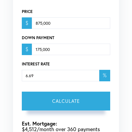
PRICE
$
DOWN PAYMENT
$
INTEREST RATE
%
CALCULATE
Est. Mortgage:
$
4,512
/month over
360
payments