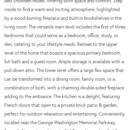
bed Snowden model, offering both space and comfort. Step
inside to find a warm and inviting atmosphere, highlighted
by a wood-burning fireplace and built-in bookshelves in the
living room. The versatile main level includes the first of three
bedrooms that could serve as a bedroom, office, study, or
den, catering to your lifestyle needs. Retreat to the upper
level of the home that boasts a spacious primary bedroom,
full bath and a guest room. Ample storage is available with a
pull-down attic. The lower level offers a large flex space that
can be transformed into a dining room, family room, or a
combination of both, with a charming double-sided fireplace
adding to the ambiance. The kitchen is a delight, featuring
French doors that open to a private brick patio & garden,
perfect for outdoor relaxation and entertaining. Conveniently
located near the George Washington Memorial Parkway,