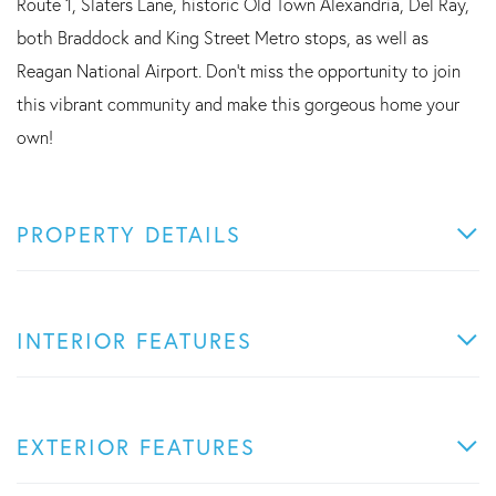
Route 1, Slaters Lane, historic Old Town Alexandria, Del Ray,
both Braddock and King Street Metro stops, as well as
Reagan National Airport. Don't miss the opportunity to join
this vibrant community and make this gorgeous home your
own!
PROPERTY DETAILS
INTERIOR FEATURES
EXTERIOR FEATURES