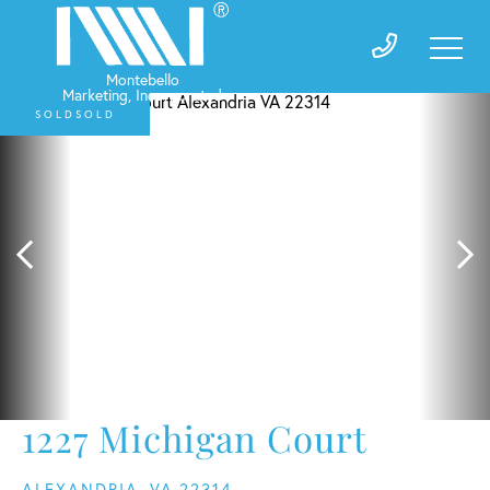
SOLD
1227 Michigan Court
ALEXANDRIA,
VA
22314