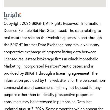
Copyright 2026 BRIGHT, All Rights Reserved. Information
Deemed Reliable But Not Guaranteed. The data relating to
real estate for sale on this website appears in part through
the BRIGHT Internet Data Exchange program, a voluntary
cooperative exchange of property listing data between
licensed real estate brokerage firms in which Montebello
Marketing, Incorporated Realtors® participates, and is
provided by BRIGHT through a licensing agreement. The
information provided by this website is for the personal, non-
commercial use of consumers and may not be used for any
purpose other than to identify prospective properties
consumers may be interested in purchasing.Data last
updated August 7, 2026. Some properties which appear for