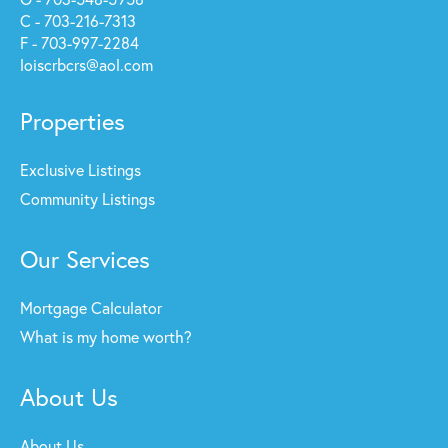
C - 703-216-7313
F - 703-997-2284
loiscrbcrs@aol.com
Properties
Exclusive Listings
Community Listings
Our Services
Mortgage Calculator
What is my home worth?
About Us
About Us