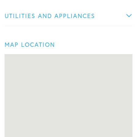
UTILITIES AND APPLIANCES
MAP LOCATION