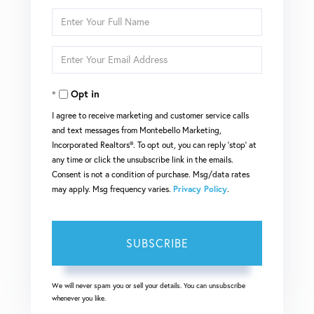
Enter
Full
Enter
Name
Your
Opt in
Email
I agree to receive marketing and customer service calls
and text messages from Montebello Marketing,
Incorporated Realtors®. To opt out, you can reply 'stop' at
any time or click the unsubscribe link in the emails.
Consent is not a condition of purchase. Msg/data rates
may apply. Msg frequency varies.
Privacy Policy
.
SUBSCRIBE
We will never spam you or sell your details. You can unsubscribe
whenever you like.