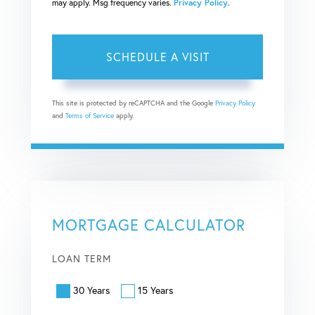
may apply. Msg frequency varies.
Privacy Policy
.
This site is protected by reCAPTCHA and the Google
Privacy Policy
and
Terms of Service
apply.
MORTGAGE CALCULATOR
LOAN TERM
30 Years
15 Years