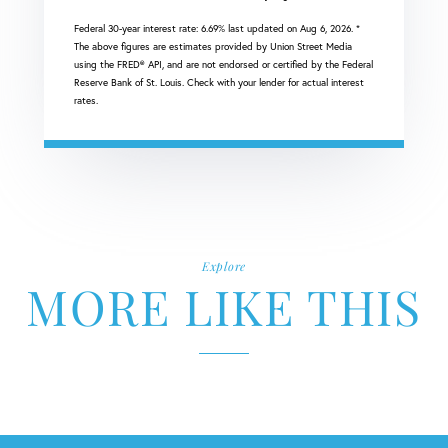
Federal 30-year interest rate:
6.69
% last updated on
Aug 6, 2026.
*
The above figures are estimates provided by Union Street Media
using the FRED® API, and are not endorsed or certified by the Federal
Reserve Bank of St. Louis. Check with your lender for actual interest
rates.
Explore
MORE LIKE THIS