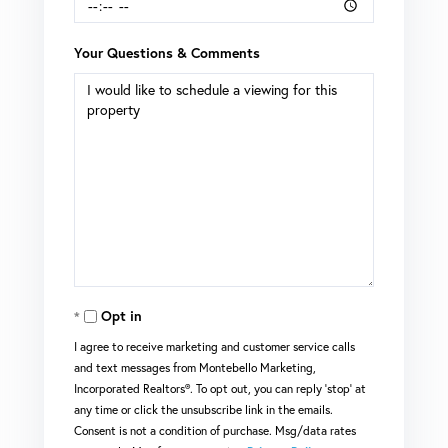
Your Questions & Comments
Opt in
I agree to receive marketing and customer service calls
and text messages from Montebello Marketing,
Incorporated Realtors®. To opt out, you can reply 'stop' at
any time or click the unsubscribe link in the emails.
Consent is not a condition of purchase. Msg/data rates