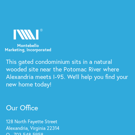
This gated condominium sits in a natural
wooded site near the Potomac River where
Alexandria meets I-95. We'll help you find your
new home today!
Our Office
128 North Fayette Street
Alexandria, Virginia 22314
O - 703-548-5958