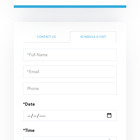
CONTACT US
SCHEDULE A VISIT
Schedule
a
Visit
*Date
*Time