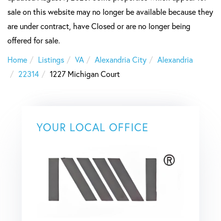
sale on this website may no longer be available because they
are under contract, have Closed or are no longer being
offered for sale.
Home
Listings
VA
Alexandria City
Alexandria
22314
1227 Michigan Court
YOUR LOCAL OFFICE