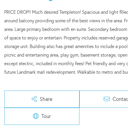
PRICE DROP!! Much desired Templeton! Spacious and light filled
around balcony providing some of the best views in the area. F
area. Large primary bedroom with en suite. Secondary bedroom p
of space to enjoy or entertain. Property includes reserved gara
storage unit. Building also has great amenities to include a pool
picnic and entertaining area, play gym, basement storage, open 
except electric, included in monthly fees! Pet friendly and very 
future Landmark mall redevelopment. Walkable to metro and b
Share
Contac
Tour