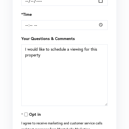
*Time
Your Questions & Comments
Opt in
I agree to receive marketing and customer service calls