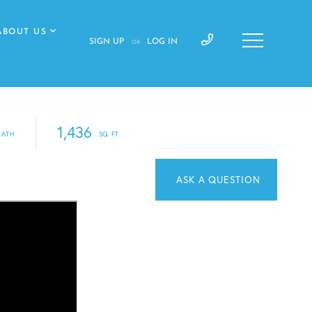
ABOUT US
SIGN UP
LOG IN
OR
1,436