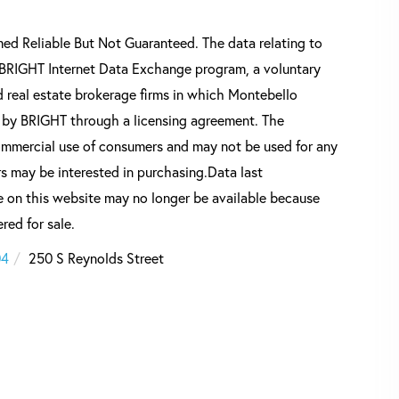
d Reliable But Not Guaranteed. The data relating to
he BRIGHT Internet Data Exchange program, a voluntary
 real estate brokerage firms in which Montebello
d by BRIGHT through a licensing agreement. The
commercial use of consumers and may not be used for any
s may be interested in purchasing.Data last
 on this website may no longer be available because
red for sale.
04
250 S Reynolds Street