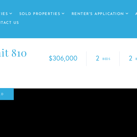
IES
SOLD PROPERTIES
RENTER'S APPLICATION
TACT US
it 810
$306,000
2
2
LD