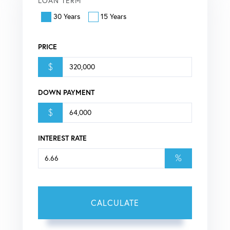
LOAN TERM
30 Years
15 Years
PRICE
$
DOWN PAYMENT
$
INTEREST RATE
%
CALCULATE