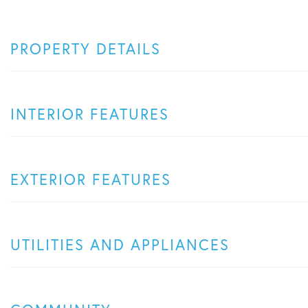
PROPERTY DETAILS
INTERIOR FEATURES
EXTERIOR FEATURES
UTILITIES AND APPLIANCES