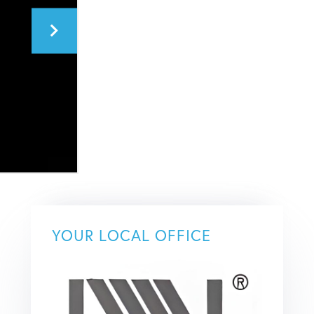
YOUR LOCAL OFFICE