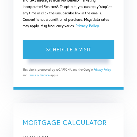
and text messages from Montebello Marketing,
Incorporated Realtors®. To opt out, you can reply 'stop' at
any time or click the unsubscribe link in the emails.
Consent is not a condition of purchase. Msg/data rates
may apply. Msg frequency varies.
Privacy Policy
.
This site is protected by reCAPTCHA and the Google
Privacy Policy
and
Terms of Service
apply.
MORTGAGE CALCULATOR