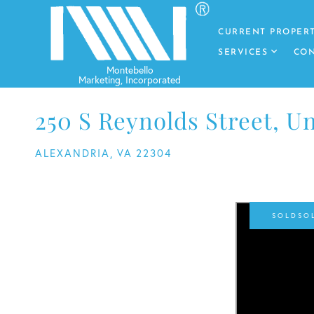
CURRENT PROPERT
SERVICES
CON
250 S Reynolds Street, Un
ALEXANDRIA,
VA
22304
SO