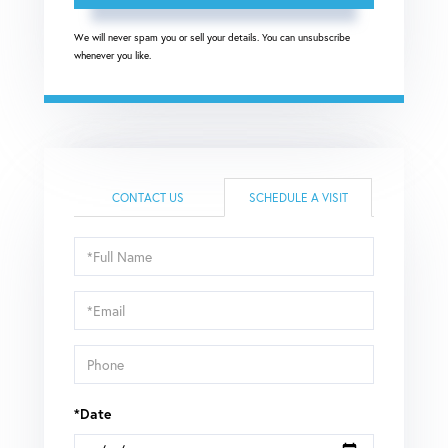
We will never spam you or sell your details. You can unsubscribe
whenever you like.
CONTACT US
SCHEDULE A VISIT
Schedule
a
Visit
*Date