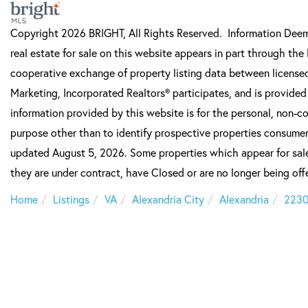
Copyright 2026 BRIGHT, All Rights Reserved. Information Deeme
real estate for sale on this website appears in part through t
cooperative exchange of property listing data between licensed
Marketing, Incorporated Realtors® participates, and is provide
information provided by this website is for the personal, non-
purpose other than to identify prospective properties consumer
updated August 5, 2026. Some properties which appear for sale
they are under contract, have Closed or are no longer being offe
Home
Listings
VA
Alexandria City
Alexandria
223