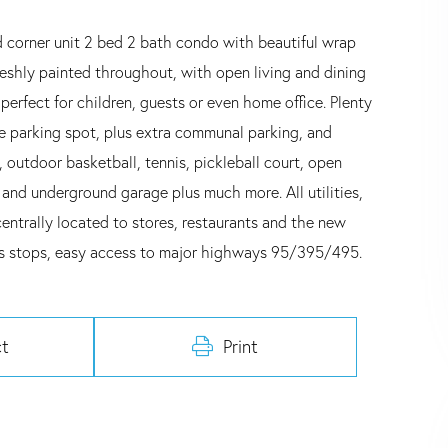
 corner unit 2 bed 2 bath condo with beautiful wrap
reshly painted throughout, with open living and dining
erfect for children, guests or even home office. Plenty
ge parking spot, plus extra communal parking, and
, outdoor basketball, tennis, pickleball court, open
and underground garage plus much more. All utilities,
centrally located to stores, restaurants and the new
us stops, easy access to major highways 95/395/495.
t
Print