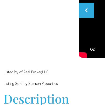
Listed by of Real Broker,LLC
Listing Sold by Samson Properties