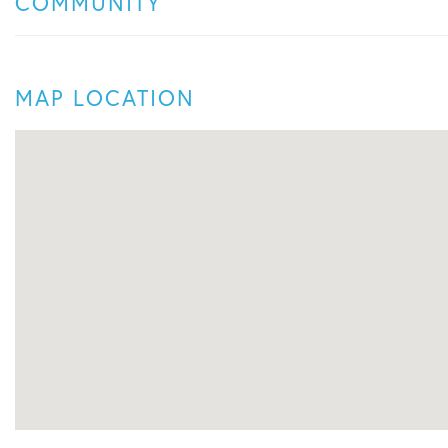
COMMUNITY
MAP LOCATION