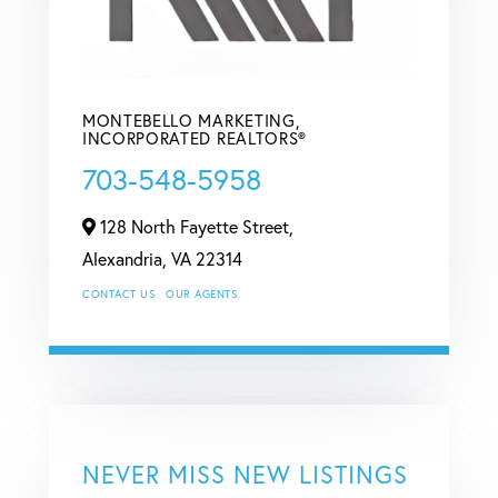
MONTEBELLO MARKETING,
INCORPORATED REALTORS®
703-548-5958
128 North Fayette Street,
Alexandria,
VA
22314
CONTACT US
OUR AGENTS
NEVER MISS NEW LISTINGS