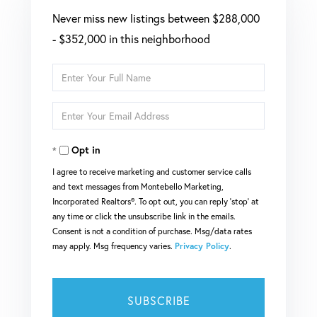
Never miss new listings between $288,000
- $352,000 in this neighborhood
Enter
Full
Enter
Name
Your
Opt in
Email
I agree to receive marketing and customer service calls
and text messages from Montebello Marketing,
Incorporated Realtors®. To opt out, you can reply 'stop' at
any time or click the unsubscribe link in the emails.
Consent is not a condition of purchase. Msg/data rates
may apply. Msg frequency varies.
Privacy Policy
.
SUBSCRIBE