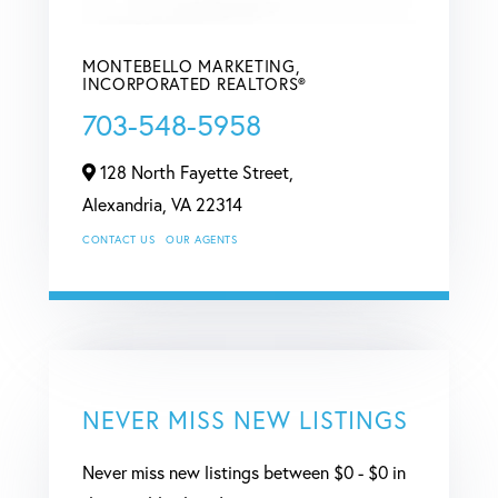
MONTEBELLO MARKETING,
INCORPORATED REALTORS®
703-548-5958
128 North Fayette Street,
Alexandria,
VA
22314
CONTACT US
OUR AGENTS
NEVER MISS NEW LISTINGS
Never miss new listings between $0 - $0 in