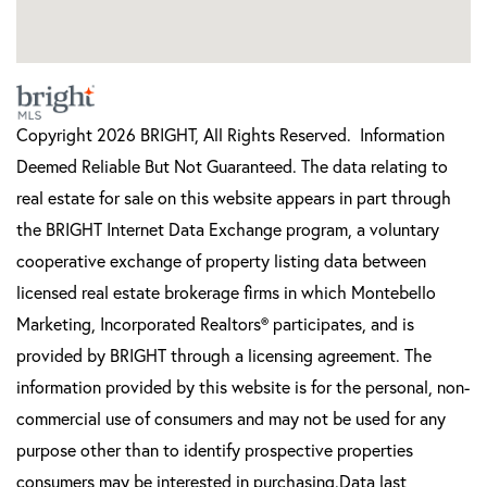
Copyright 2026 BRIGHT, All Rights Reserved. Information
Deemed Reliable But Not Guaranteed. The data relating to
real estate for sale on this website appears in part through
the BRIGHT Internet Data Exchange program, a voluntary
cooperative exchange of property listing data between
licensed real estate brokerage firms in which Montebello
Marketing, Incorporated Realtors® participates, and is
provided by BRIGHT through a licensing agreement. The
information provided by this website is for the personal, non-
commercial use of consumers and may not be used for any
purpose other than to identify prospective properties
consumers may be interested in purchasing.Data last