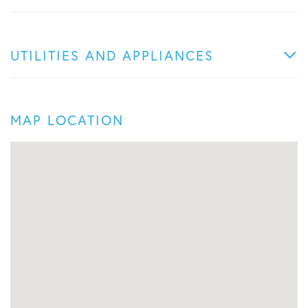
UTILITIES AND APPLIANCES
MAP LOCATION