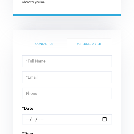
whenever you like.
CONTACT US
SCHEDULE A VISIT
Schedule
a
Visit
*Date
*Time