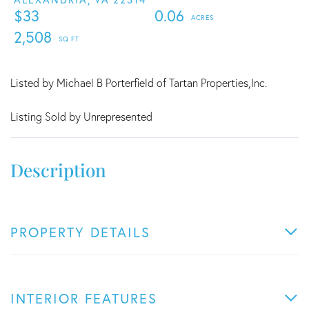
$33
0.06
2,508
Listed by Michael B Porterfield of Tartan Properties,Inc.
Listing Sold by Unrepresented
PROPERTY DETAILS
INTERIOR FEATURES