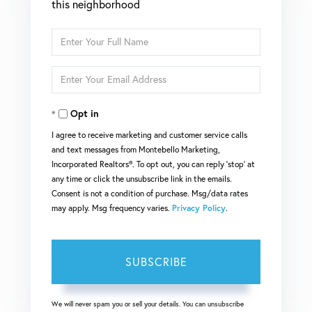
this neighborhood
Enter
Full
Enter
Name
Your
Opt in
Email
I agree to receive marketing and customer service calls
and text messages from Montebello Marketing,
Incorporated Realtors®. To opt out, you can reply 'stop' at
any time or click the unsubscribe link in the emails.
Consent is not a condition of purchase. Msg/data rates
may apply. Msg frequency varies.
Privacy Policy
.
SUBSCRIBE
We will never spam you or sell your details. You can unsubscribe