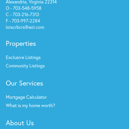
Alexandria, Virginia 22314
O - 703-548-5958
C - 703-216-7313
F - 703-997-2284
loiscrbcrs@aol.com
Properties
Exclusive Listings
Community Listings
Our Services
Mortgage Calculator
What is my home worth?
About Us