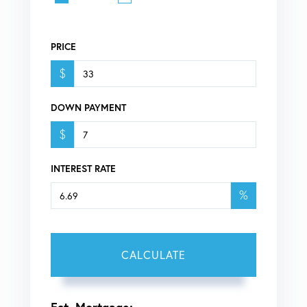
PRICE
$
DOWN PAYMENT
$
INTEREST RATE
%
CALCULATE