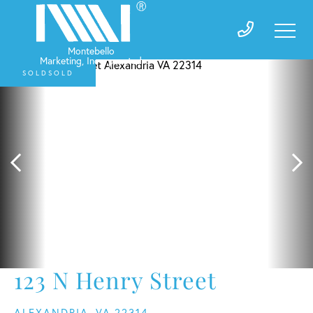
SOLD
123 N Henry Street
ALEXANDRIA,
VA
22314