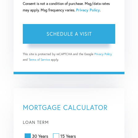
Consent is not a condition of purchase. Msg/data rates
may apply. Msg frequency varies.
Privacy Policy
.
This site is protected by reCAPTCHA and the Google
Privacy Policy
and
Terms of Service
apply.
MORTGAGE CALCULATOR
LOAN TERM
30 Years
15 Years