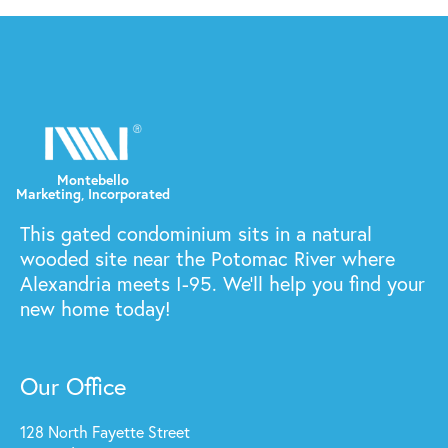
This gated condominium sits in a natural
wooded site near the Potomac River where
Alexandria meets I-95. We'll help you find your
new home today!
Our Office
128 North Fayette Street