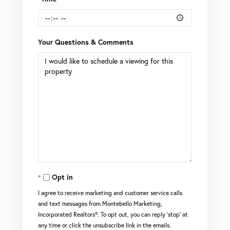
Your Questions & Comments
Opt in
I agree to receive marketing and customer service calls
and text messages from Montebello Marketing,
Incorporated Realtors®. To opt out, you can reply 'stop' at
any time or click the unsubscribe link in the emails.