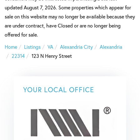
updated August 7, 2026. Some properties which appear for
sale on this website may no longer be available because they
are under contract, have Closed or are no longer being
offered for sale.
Home
Listings
VA
Alexandria City
Alexandria
22314
123 N Henry Street
YOUR LOCAL OFFICE