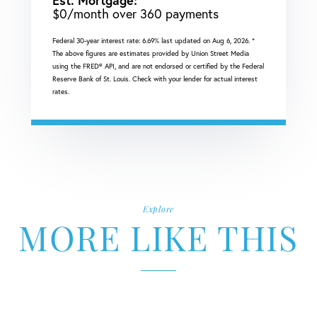
Est. Mortgage:
$
0
/month over
360
payments
Federal 30-year interest rate:
6.69
% last updated on
Aug 6, 2026.
*
The above figures are estimates provided by Union Street Media
using the FRED® API, and are not endorsed or certified by the Federal
Reserve Bank of St. Louis. Check with your lender for actual interest
rates.
Explore
MORE LIKE THIS