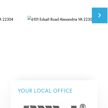
YOUR LOCAL OFFICE