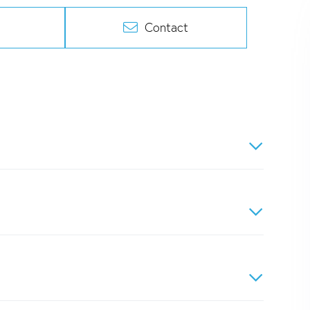
Contact