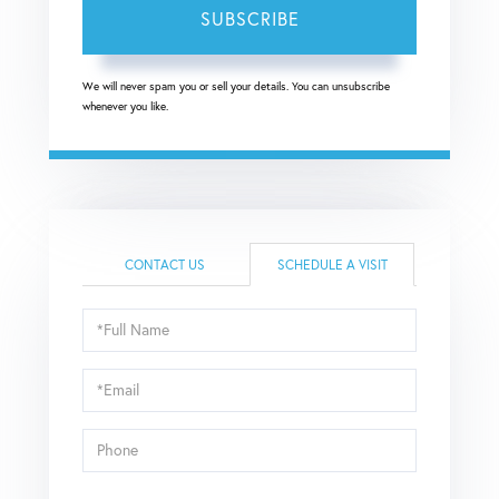
SUBSCRIBE
We will never spam you or sell your details. You can unsubscribe
whenever you like.
CONTACT US
SCHEDULE A VISIT
Schedule
a
Visit