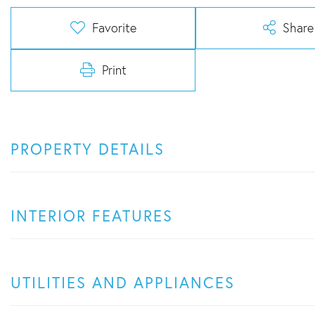
Favorite
Share
Print
PROPERTY DETAILS
INTERIOR FEATURES
UTILITIES AND APPLIANCES