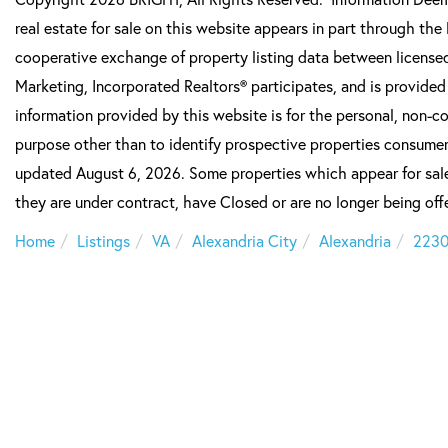
real estate for sale on this website appears in part through t
cooperative exchange of property listing data between licensed
Marketing, Incorporated Realtors® participates, and is provide
information provided by this website is for the personal, non-
purpose other than to identify prospective properties consumer
updated August 6, 2026. Some properties which appear for sale
they are under contract, have Closed or are no longer being offe
Home
Listings
VA
Alexandria City
Alexandria
223