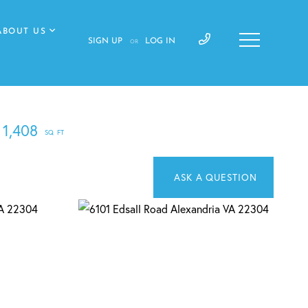
ABOUT US
SIGN UP
LOG IN
OR
1,408