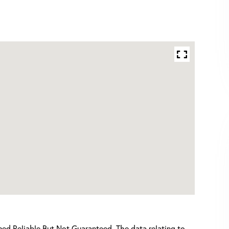
d Reliable But Not Guaranteed. The data relating to