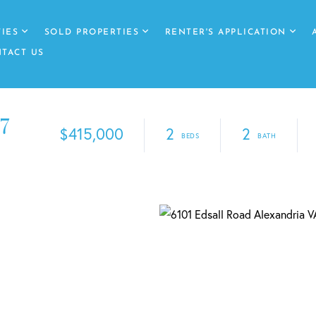
IES
SOLD PROPERTIES
RENTER'S APPLICATION
TACT US
7
$415,000
2
2