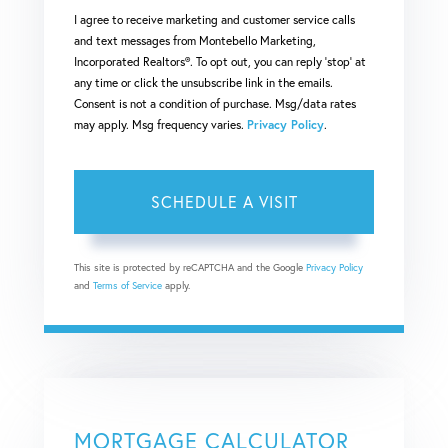
I agree to receive marketing and customer service calls
and text messages from Montebello Marketing,
Incorporated Realtors®. To opt out, you can reply 'stop' at
any time or click the unsubscribe link in the emails.
Consent is not a condition of purchase. Msg/data rates
may apply. Msg frequency varies.
Privacy Policy
.
This site is protected by reCAPTCHA and the Google
Privacy Policy
and
Terms of Service
apply.
MORTGAGE CALCULATOR