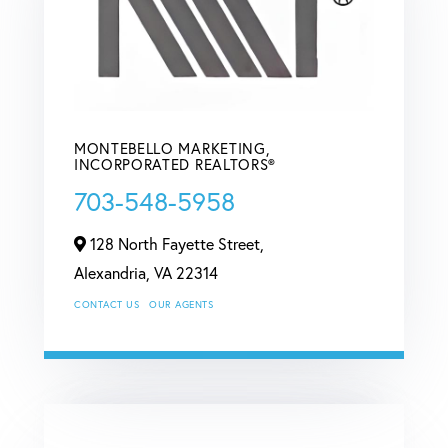
MONTEBELLO MARKETING,
INCORPORATED REALTORS®
703-548-5958
128 North Fayette Street,
Alexandria,
VA
22314
CONTACT US
OUR AGENTS