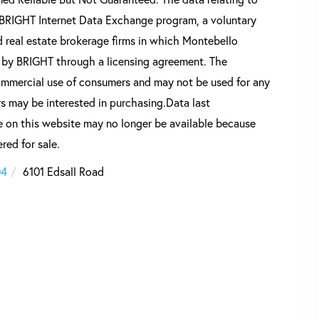
he BRIGHT Internet Data Exchange program, a voluntary
 real estate brokerage firms in which Montebello
d by BRIGHT through a licensing agreement. The
commercial use of consumers and may not be used for any
s may be interested in purchasing.Data last
 on this website may no longer be available because
red for sale.
04
6101 Edsall Road