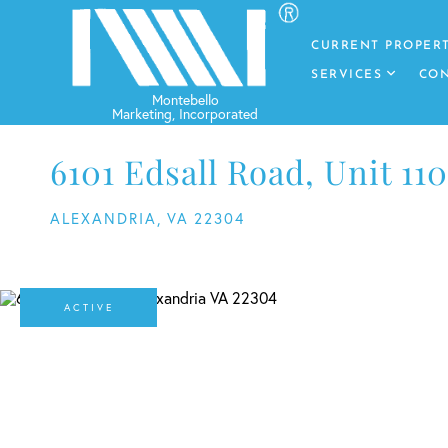
CURRENT PROPERT
SERVICES
CON
6101 Edsall Road, Unit 110
ALEXANDRIA,
VA
22304
ACTIVE