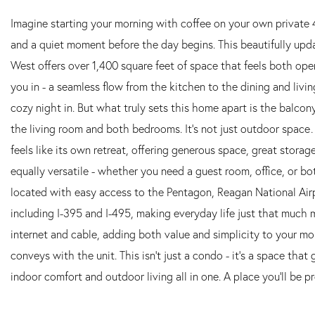
Imagine starting your morning with coffee on your own private 
and a quiet moment before the day begins. This beautifully up
West offers over 1,400 square feet of space that feels both open 
you in - a seamless flow from the kitchen to the dining and living
cozy night in. But what truly sets this home apart is the balcon
the living room and both bedrooms. It's not just outdoor space…
feels like its own retreat, offering generous space, great stora
equally versatile - whether you need a guest room, office, or bot
located with easy access to the Pentagon, Reagan National Air
including I-395 and I-495, making everyday life just that much m
internet and cable, adding both value and simplicity to your 
conveys with the unit. This isn't just a condo - it's a space tha
indoor comfort and outdoor living all in one. A place you'll be p