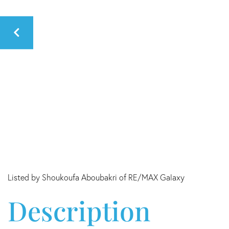
Listed by Shoukoufa Aboubakri of RE/MAX Galaxy