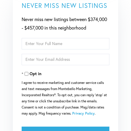
NEVER MISS NEW LISTINGS
Never miss new listings between $374,000
- $457,000 in this neighborhood
Enter
Full
Enter
Name
Your
Opt in
Email
I agree to receive marketing and customer service calls
and text messages from Montebello Marketing,
Incorporated Realtors®. To opt out, you can reply 'stop' at
any time or click the unsubscribe link in the emails.
Consent is not a condition of purchase. Msg/data rates
may apply. Msg frequency varies.
Privacy Policy
.