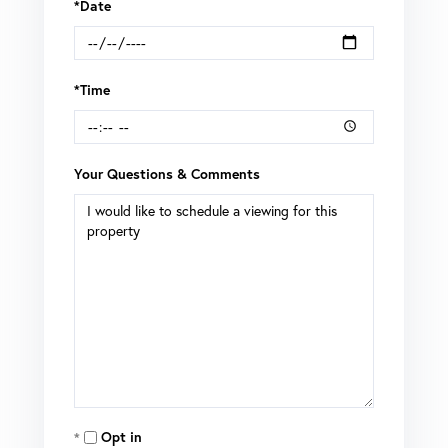
*Date
*Time
Your Questions & Comments
Opt in