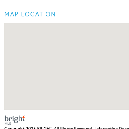
MAP LOCATION
Copyright 2026 BRIGHT, All Rights Reserved. Information Deeme