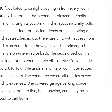
40-foot balcony, sunlight pouring in from every room,
dated 2-bedroom, 2-bath condo in Alexandria Knolls
and inviting. As you walk in, the layout naturally pulls
 areas, perfect for hosting friends or just enjoying a
y that stretches across the entire unit, with access from
 it's an extension of how you live. The primary suite
ge, and a private en-suite bath. The second bedroom is
h, it adapts to your lifestyle effortlessly. Conveniently
port, Old Town Alexandria, and major commuter routes
ore seamless. The condo fee covers all utilities except
monthly expenses. One covered garage parking space
t gives you room to live, host, unwind, and enjoy both
roud to call home.