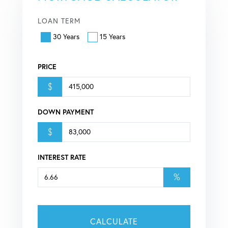
LOAN TERM
30 Years
15 Years
PRICE
$
DOWN PAYMENT
$
INTEREST RATE
%
CALCULATE