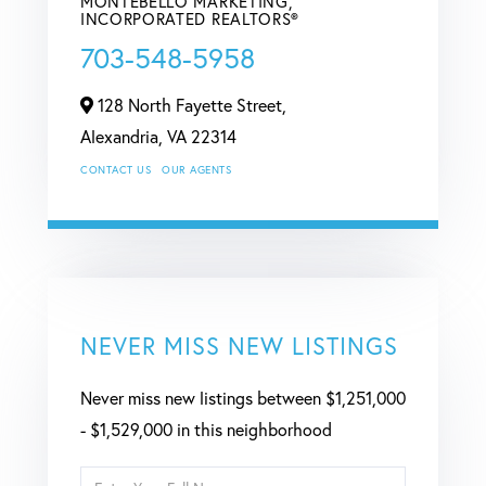
MONTEBELLO MARKETING,
INCORPORATED REALTORS®
703-548-5958
128 North Fayette Street,
Alexandria,
VA
22314
CONTACT US
OUR AGENTS
NEVER MISS NEW LISTINGS
Never miss new listings between $1,251,000
- $1,529,000 in this neighborhood
Enter