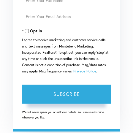
Full
Enter
Name
Your
Opt in
Email
I agree to receive marketing and customer service calls
and text messages from Montebello Marketing,
Incorporated Realtors®. To opt out, you can reply 'stop' at
any time or click the unsubscribe link in the emails.
Consent is not a condition of purchase. Msg/data rates
may apply. Msg frequency varies.
Privacy Policy
.
SUBSCRIBE
We will never spam you or sell your details. You can unsubscribe
whenever you like.