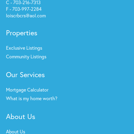
C - 703-216-7313
F - 703-997-2284
loiscrbcrs@aol.com
Properties
Exclusive Listings
Community Listings
Our Services
Mortgage Calculator
What is my home worth?
About Us
About Us