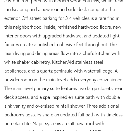
custom front porch with modern wood columns, while fresh
landscaping and a new rear and side deck complete the
exterior. Off-street parking for 3-4 vehicles is a rare find in
this neighborhood. Inside, refinished hardwood floors, new
interior doors with upgraded hardware, and updated light
fixtures create a polished, cohesive feel throughout. The
main living and dining areas flow into a chef's kitchen with
white shaker cabinetry, KitchenAid stainless steel
appliances, and a quartz peninsula with waterfall edge. A
powder room on the main level adds everyday convenience.
The main level primary suite features two large closets, rear
deck access, and a spa-inspired en-suite bath with double-
sink vanity and oversized rainfall shower. Three additional
bedrooms upstairs share an updated full bath with timeless
porcelain tile. Major systems are all new: roof with