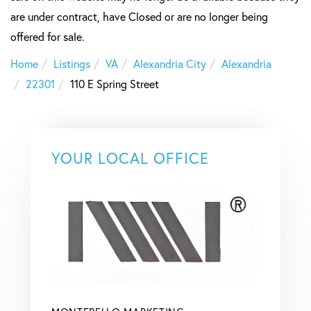
are under contract, have Closed or are no longer being
offered for sale.
Home
Listings
VA
Alexandria City
Alexandria
22301
110 E Spring Street
YOUR LOCAL OFFICE