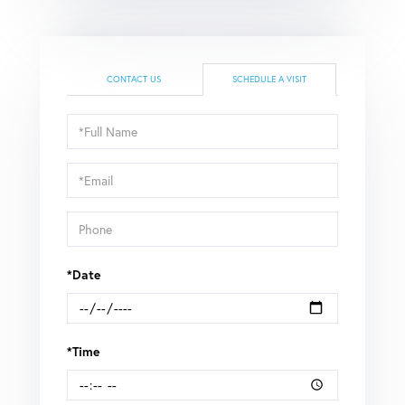
CONTACT US
SCHEDULE A VISIT
Schedule
a
Visit
*Date
*Time