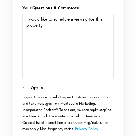
Your Questions & Comments
Opt in
I agree to receive marketing and customer service calls
and text messages from Montebello Marketing,
Incorporated Realtors®. To opt out, you can reply 'stop' at
any time or click the unsubscribe link in the emails.
Consent is not a condition of purchase. Msg/data rates
may apply. Msg frequency varies.
Privacy Policy
.