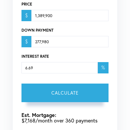
PRICE
$
DOWN PAYMENT
$
INTEREST RATE
%
CALCULATE
Est. Mortgage:
$
7,168
/month over
360
payments