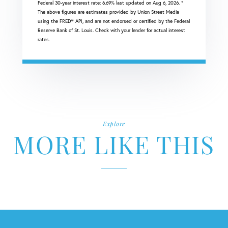
Federal 30-year interest rate:
6.69
% last updated on
Aug 6, 2026.
*
The above figures are estimates provided by Union Street Media
using the FRED® API, and are not endorsed or certified by the Federal
Reserve Bank of St. Louis. Check with your lender for actual interest
rates.
Explore
MORE LIKE THIS