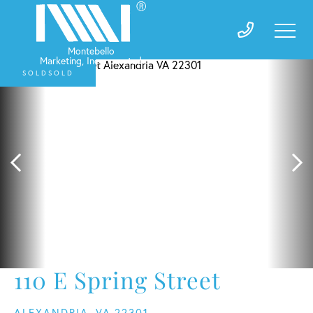
SOLD
110 E Spring Street
ALEXANDRIA,
VA
22301