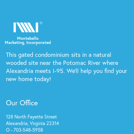
This gated condominium sits in a natural
wooded site near the Potomac River where
Alexandria meets I-95. We'll help you find your
new home today!
Our Office
128 North Fayette Street
Alexandria, Virginia 22314
O - 703-548-5958