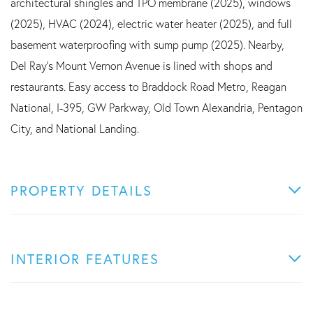
architectural shingles and TPO membrane (2025), windows
(2025), HVAC (2024), electric water heater (2025), and full
basement waterproofing with sump pump (2025). Nearby,
Del Ray's Mount Vernon Avenue is lined with shops and
restaurants. Easy access to Braddock Road Metro, Reagan
National, I-395, GW Parkway, Old Town Alexandria, Pentagon
City, and National Landing.
PROPERTY DETAILS
INTERIOR FEATURES