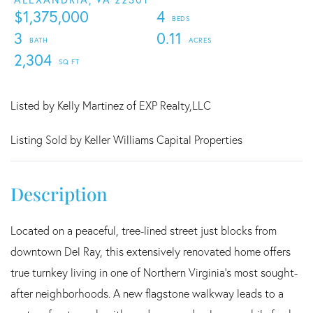
$1,375,000
4
3
0.11
2,304
Listed by Kelly Martinez of EXP Realty,LLC
Listing Sold by Keller Williams Capital Properties
Located on a peaceful, tree-lined street just blocks from
downtown Del Ray, this extensively renovated home offers
true turnkey living in one of Northern Virginia's most sought-
after neighborhoods. A new flagstone walkway leads to a