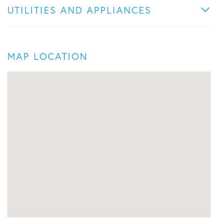
UTILITIES AND APPLIANCES
MAP LOCATION