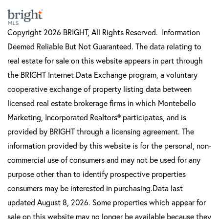
Copyright 2026 BRIGHT, All Rights Reserved. Information
Deemed Reliable But Not Guaranteed. The data relating to
real estate for sale on this website appears in part through
the BRIGHT Internet Data Exchange program, a voluntary
cooperative exchange of property listing data between
licensed real estate brokerage firms in which Montebello
Marketing, Incorporated Realtors® participates, and is
provided by BRIGHT through a licensing agreement. The
information provided by this website is for the personal, non-
commercial use of consumers and may not be used for any
purpose other than to identify prospective properties
consumers may be interested in purchasing.Data last
updated August 8, 2026. Some properties which appear for
sale on this website may no longer be available because they