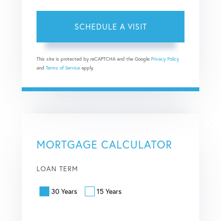
This site is protected by reCAPTCHA and the Google
Privacy Policy
and
Terms of Service
apply.
MORTGAGE CALCULATOR
LOAN TERM
30 Years
15 Years