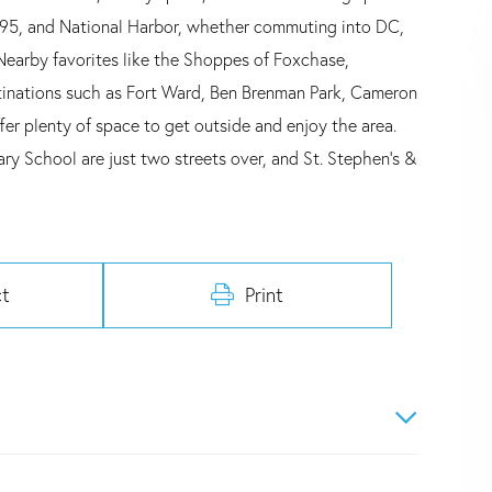
 395, and National Harbor, whether commuting into DC,
 Nearby favorites like the Shoppes of Foxchase,
stinations such as Fort Ward, Ben Brenman Park, Cameron
er plenty of space to get outside and enjoy the area.
ry School are just two streets over, and St. Stephen's &
t
Print