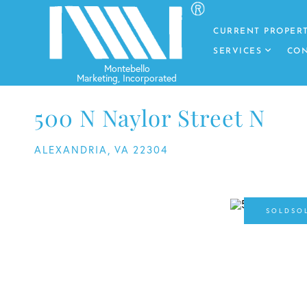
CURRENT PROPERT
SERVICES
CON
500 N Naylor Street N
ALEXANDRIA,
VA
22304
SO