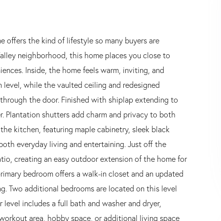
 offers the kind of lifestyle so many buyers are
Valley neighborhood, this home places you close to
ences. Inside, the home feels warm, inviting, and
level, while the vaulted ceiling and redesigned
 through the door. Finished with shiplap extending to
cter. Plantation shutters add charm and privacy to both
 the kitchen, featuring maple cabinetry, sleek black
oth everyday living and entertaining. Just off the
atio, creating an easy outdoor extension of the home for
e primary bedroom offers a walk-in closet and an updated
ng. Two additional bedrooms are located on this level
 level includes a full bath and washer and dryer,
a workout area, hobby space, or additional living space