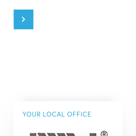
YOUR LOCAL OFFICE