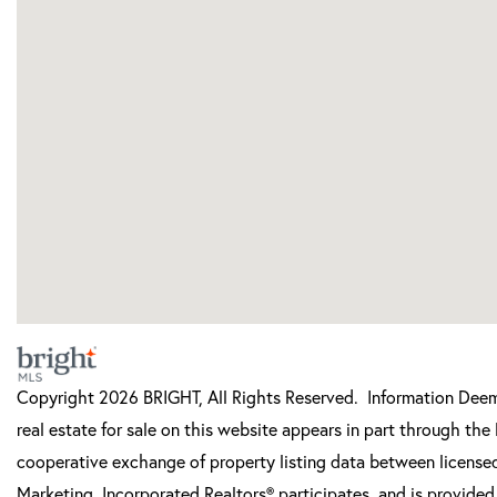
Copyright 2026 BRIGHT, All Rights Reserved. Information Deeme
real estate for sale on this website appears in part through t
cooperative exchange of property listing data between licensed
Marketing, Incorporated Realtors® participates, and is provide