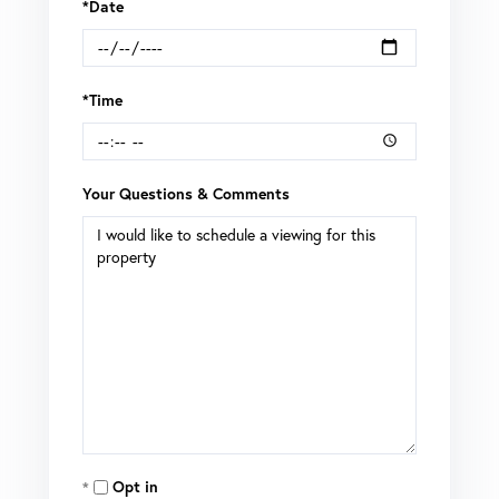
*Date
*Time
Your Questions & Comments
Opt in