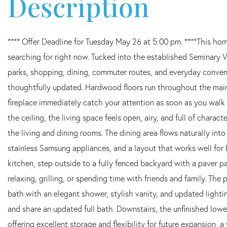
**** Offer Deadline for Tuesday May 26 at 5:00 pm. ****This home
searching for right now. Tucked into the established Seminary 
parks, shopping, dining, commuter routes, and everyday conveni
thoughtfully updated. Hardwood floors run throughout the main 
fireplace immediately catch your attention as soon as you walk
the ceiling, the living space feels open, airy, and full of chara
the living and dining rooms. The dining area flows naturally into
stainless Samsung appliances, and a layout that works well for b
kitchen, step outside to a fully fenced backyard with a paver p
relaxing, grilling, or spending time with friends and family. Th
bath with an elegant shower, stylish vanity, and updated lighti
and share an updated full bath. Downstairs, the unfinished lower
offering excellent storage and flexibility for future expansion, 