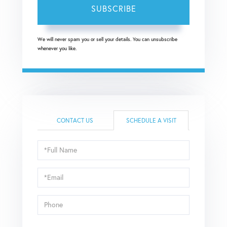
SUBSCRIBE
We will never spam you or sell your details. You can unsubscribe
whenever you like.
CONTACT US
SCHEDULE A VISIT
Schedule
a
Visit