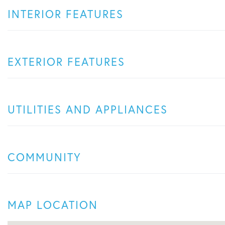
INTERIOR FEATURES
EXTERIOR FEATURES
UTILITIES AND APPLIANCES
COMMUNITY
MAP LOCATION