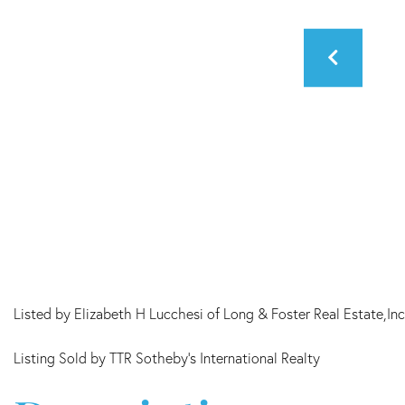
Listed by Elizabeth H Lucchesi of Long & Foster Real Estate,Inc
Listing Sold by TTR Sotheby's International Realty