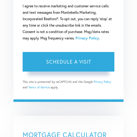
I agree to receive marketing and customer service calls
and text messages from Montebello Marketing,
Incorporated Realtors®. To opt out, you can reply 'stop' at
any time or click the unsubscribe link in the emails.
Consent is not a condition of purchase. Msg/data rates
may apply. Msg frequency varies.
Privacy Policy
.
This site is protected by reCAPTCHA and the Google
Privacy Policy
and
Terms of Service
apply.
MORTGAGE CALCULATOR