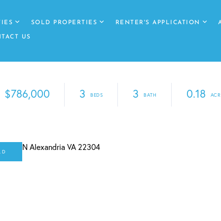
IES
SOLD PROPERTIES
RENTER'S APPLICATION
TACT US
$786,000
3
3
0.18
LD