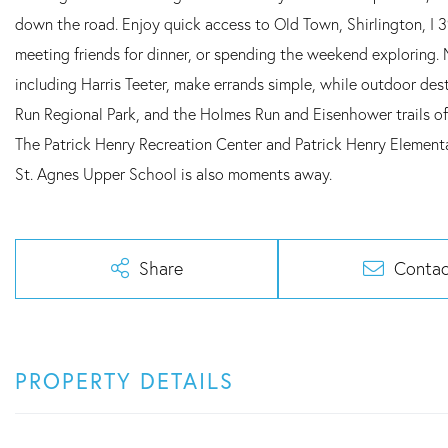
down the road. Enjoy quick access to Old Town, Shirlington, I
meeting friends for dinner, or spending the weekend exploring.
including Harris Teeter, make errands simple, while outdoor de
Run Regional Park, and the Holmes Run and Eisenhower trails off
The Patrick Henry Recreation Center and Patrick Henry Elementa
St. Agnes Upper School is also moments away.
Share
Contac
PROPERTY DETAILS