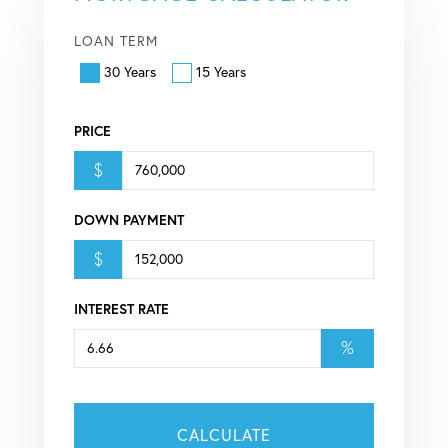
LOAN TERM
30 Years
15 Years
PRICE
$
DOWN PAYMENT
$
INTEREST RATE
%
CALCULATE