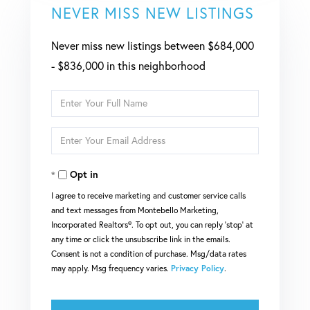
NEVER MISS NEW LISTINGS
Never miss new listings between $684,000
- $836,000 in this neighborhood
Enter
Full
Enter
Name
Your
Opt in
Email
I agree to receive marketing and customer service calls
and text messages from Montebello Marketing,
Incorporated Realtors®. To opt out, you can reply 'stop' at
any time or click the unsubscribe link in the emails.
Consent is not a condition of purchase. Msg/data rates
may apply. Msg frequency varies.
Privacy Policy
.