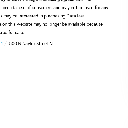
commercial use of consumers and may not be used for any
s may be interested in purchasing.Data last
 on this website may no longer be available because
red for sale.
04
500 N Naylor Street N