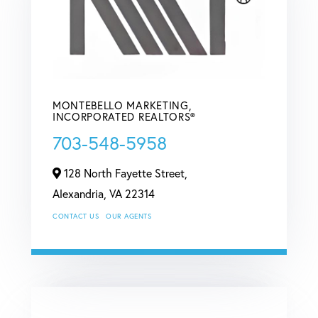
MONTEBELLO MARKETING,
INCORPORATED REALTORS®
703-548-5958
128 North Fayette Street,
Alexandria,
VA
22314
CONTACT US
OUR AGENTS