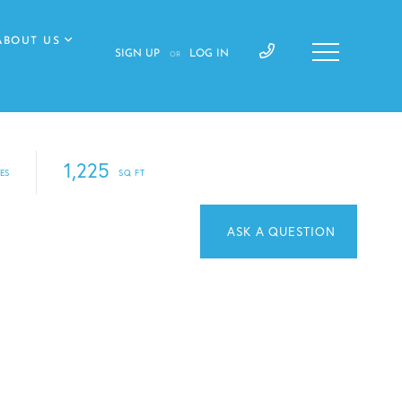
ABOUT US
SIGN UP
LOG IN
OR
1,225