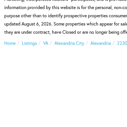
information provided by this website is for the personal, non-
purpose other than to identify prospective properties consumer
updated August 6, 2026. Some properties which appear for sale
they are under contract, have Closed or are no longer being offe
Home
Listings
VA
Alexandria City
Alexandria
223