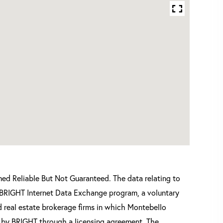
d Reliable But Not Guaranteed. The data relating to
he BRIGHT Internet Data Exchange program, a voluntary
 real estate brokerage firms in which Montebello
d by BRIGHT through a licensing agreement. The