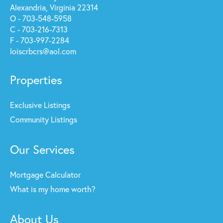
Alexandria, Virginia 22314
O - 703-548-5958
C - 703-216-7313
F - 703-997-2284
loiscrbcrs@aol.com
Properties
Exclusive Listings
Community Listings
Our Services
Mortgage Calculator
What is my home worth?
About Us