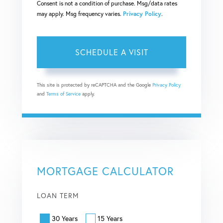
Consent is not a condition of purchase. Msg/data rates
may apply. Msg frequency varies.
Privacy Policy
.
This site is protected by reCAPTCHA and the Google
Privacy Policy
and
Terms of Service
apply.
MORTGAGE CALCULATOR
LOAN TERM
30 Years
15 Years