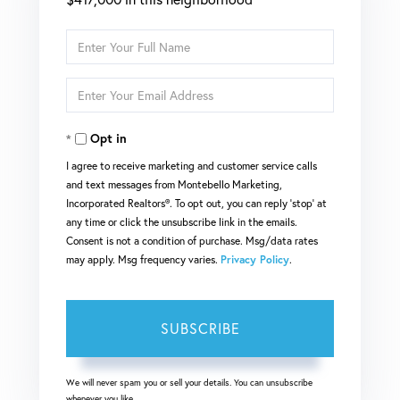
Enter
Full
Enter
Name
Your
Opt in
Email
I agree to receive marketing and customer service calls
and text messages from Montebello Marketing,
Incorporated Realtors®. To opt out, you can reply 'stop' at
any time or click the unsubscribe link in the emails.
Consent is not a condition of purchase. Msg/data rates
may apply. Msg frequency varies.
Privacy Policy
.
SUBSCRIBE
We will never spam you or sell your details. You can unsubscribe
whenever you like.