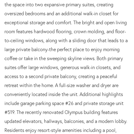
the space into two expansive primary suites, creating
oversized bedrooms and an additional walk-in closet for
exceptional storage and comfort. The bright and open living
room features hardwood flooring, crown molding, and floor-
to-ceiling windows, along with a sliding door that leads to a
large private balcony-the perfect place to enjoy morning
coffee or take in the sweeping skyline views. Both primary
suites offer large windows, generous walk-in closets, and
access to a second private balcony, creating a peaceful
retreat within the home. A full-size washer and dryer are
conveniently located inside the unit. Additional highlights
include garage parking space #26 and private storage unit
#519. The recently renovated Olympus building features
updated elevators, hallways, balconies, and a modern lobby.
Residents enjoy resort-style amenities including a pool,