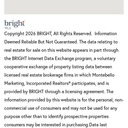
Copyright 2026 BRIGHT, All Rights Reserved. Information
Deemed Reliable But Not Guaranteed. The data relating to
real estate for sale on this website appears in part through
the BRIGHT Internet Data Exchange program, a voluntary
cooperative exchange of property listing data between
licensed real estate brokerage firms in which Montebello
Marketing, Incorporated Realtors® participates, and is
provided by BRIGHT through a licensing agreement. The
information provided by this website is for the personal, non-
commercial use of consumers and may not be used for any
purpose other than to identify prospective properties
consumers may be interested in purchasing.Data last