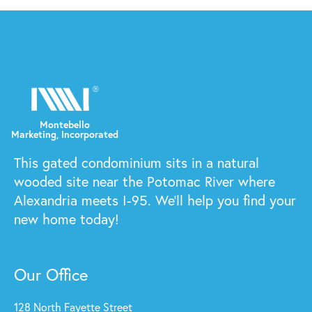
This gated condominium sits in a natural
wooded site near the Potomac River where
Alexandria meets I-95. We'll help you find your
new home today!
Our Office
128 North Fayette Street