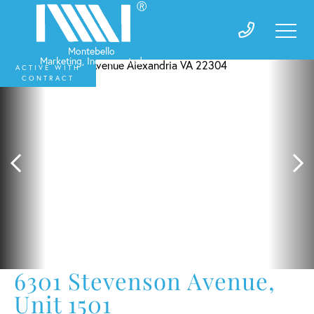
ACTIVE WITH
CONTRACT
6301 Stevenson Avenue,
Unit 1501