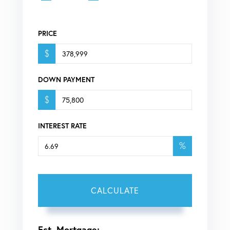
PRICE
$
DOWN PAYMENT
$
INTEREST RATE
%
CALCULATE
Est. Mortgage: