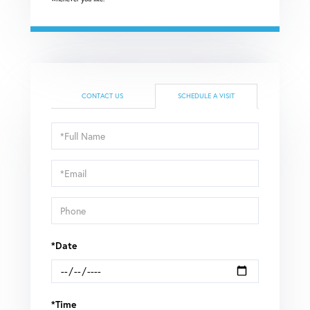
CONTACT US
SCHEDULE A VISIT
Schedule
a
Visit
*Date
*Time