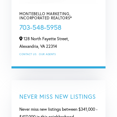
MONTEBELLO MARKETING,
INCORPORATED REALTORS®
703-548-5958
128 North Fayette Street,
Alexandria,
VA
22314
CONTACT US
OUR AGENTS
NEVER MISS NEW LISTINGS
Never miss new listings between $341,000 -
$417,000 in this neighborhood