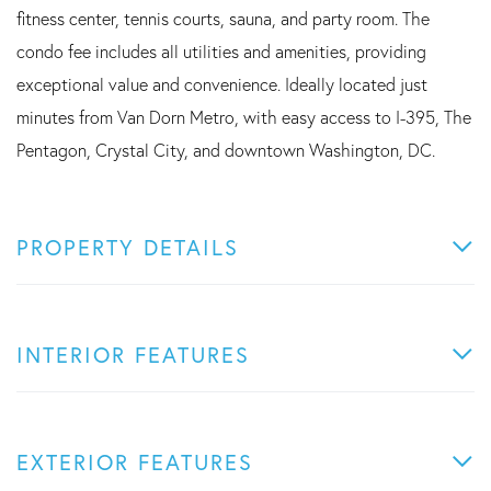
fitness center, tennis courts, sauna, and party room. The
condo fee includes all utilities and amenities, providing
exceptional value and convenience. Ideally located just
minutes from Van Dorn Metro, with easy access to I-395, The
Pentagon, Crystal City, and downtown Washington, DC.
PROPERTY DETAILS
INTERIOR FEATURES
EXTERIOR FEATURES