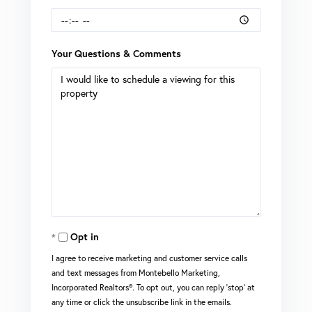
Your Questions & Comments
Opt in
I agree to receive marketing and customer service calls
and text messages from Montebello Marketing,
Incorporated Realtors®. To opt out, you can reply 'stop' at
any time or click the unsubscribe link in the emails.