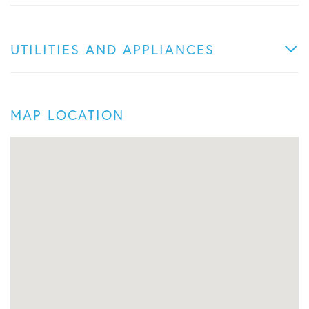
UTILITIES AND APPLIANCES
MAP LOCATION