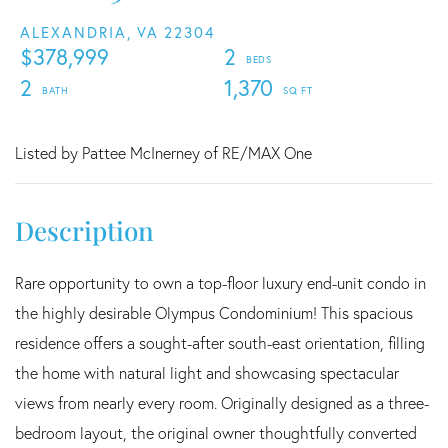
ALEXANDRIA,
VA
22304
$378,999
2
2
1,370
Listed by Pattee McInerney of RE/MAX One
Rare opportunity to own a top-floor luxury end-unit condo in
the highly desirable Olympus Condominium! This spacious
residence offers a sought-after south-east orientation, filling
the home with natural light and showcasing spectacular
views from nearly every room. Originally designed as a three-
bedroom layout, the original owner thoughtfully converted