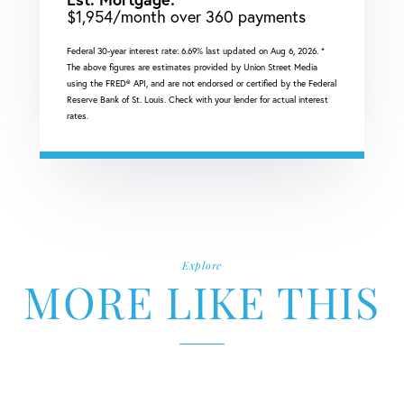
$
1,954
/month over
360
payments
Federal 30-year interest rate:
6.69
% last updated on
Aug 6, 2026.
*
The above figures are estimates provided by Union Street Media
using the FRED® API, and are not endorsed or certified by the Federal
Reserve Bank of St. Louis. Check with your lender for actual interest
rates.
Explore
MORE LIKE THIS