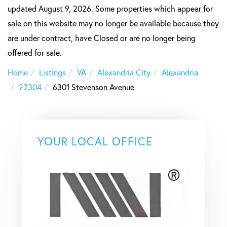
updated August 9, 2026. Some properties which appear for
sale on this website may no longer be available because they
are under contract, have Closed or are no longer being
offered for sale.
Home
Listings
VA
Alexandria City
Alexandria
22304
6301 Stevenson Avenue
YOUR LOCAL OFFICE