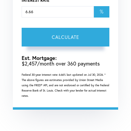
INTEREST RATE
%
CALCULATE
Est. Mortgage:
$
2,457
/month over
360
payments
Federal 30-year interest rate:
6.66
% last updated on
Jul 30, 2026.
*
The above figures are estimates provided by Union Street Media
using the FRED® API, and are not endorsed or certified by the Federal
Reserve Bank of St. Louis. Check with your lender for actual interest
rates.