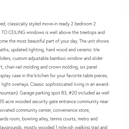
ted, classically styled move-in ready 2 bedroom 2
R TO CEILING windows is well above the treetops and
ome the most beautiful part of your day. The unit shows
aths, updated lighting, hard wood and ceramic tile
 sliders, custom adjustable bamboo window and slider
rt, chair-rail molding and crown molding, six panel
play case in the kitchen for your favorite table pieces,
light overlays. Classic sophisticated living in an award-
mountain). Garage parking spot B3, #20 included as well
 35 acre wooded security gate entrance community near
enovated community center, convenience store,
lliards room, bowling alley, tennis courts, metro and
playgrounds, mostly wooded 1 mile-ish walking trail and