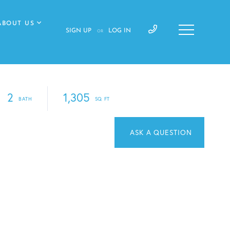
ABOUT US
SIGN UP
LOG IN
OR
2
1,305