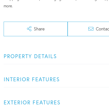
more.
Share
Contac
PROPERTY DETAILS
INTERIOR FEATURES
EXTERIOR FEATURES