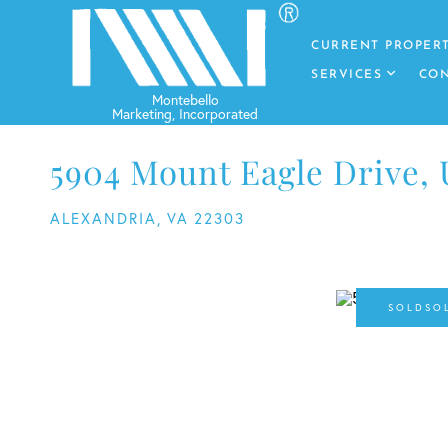
CURRENT PROPERT
SERVICES
CON
5904 Mount Eagle Drive, 
ALEXANDRIA,
VA
22303
SO