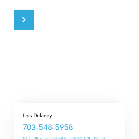
Lois Delaney
703-548-5958
MY LISTINGS
RECENT SALES
CONTACT ME
MY BIO