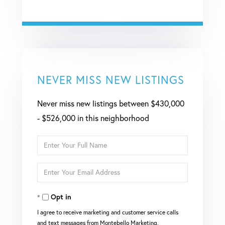
NEVER MISS NEW LISTINGS
Never miss new listings between $430,000
- $526,000 in this neighborhood
Enter
Full
Enter
Name
Your
Opt in
Email
I agree to receive marketing and customer service calls
and text messages from Montebello Marketing,