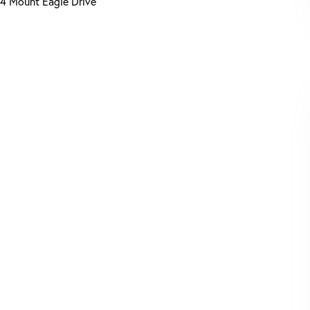
4 Mount Eagle Drive