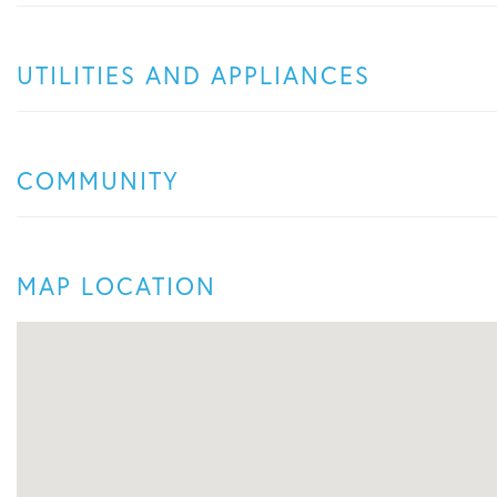
UTILITIES AND APPLIANCES
COMMUNITY
MAP LOCATION