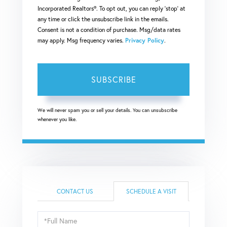
Incorporated Realtors®. To opt out, you can reply 'stop' at
any time or click the unsubscribe link in the emails.
Consent is not a condition of purchase. Msg/data rates
may apply. Msg frequency varies.
Privacy Policy
.
SUBSCRIBE
We will never spam you or sell your details. You can unsubscribe
whenever you like.
CONTACT US
SCHEDULE A VISIT
Schedule