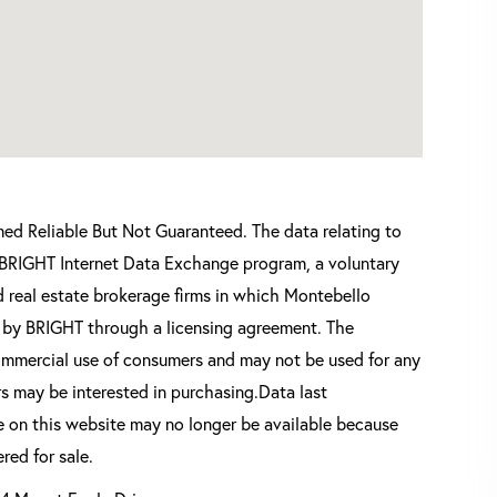
d Reliable But Not Guaranteed. The data relating to
he BRIGHT Internet Data Exchange program, a voluntary
 real estate brokerage firms in which Montebello
d by BRIGHT through a licensing agreement. The
commercial use of consumers and may not be used for any
s may be interested in purchasing.Data last
 on this website may no longer be available because
red for sale.