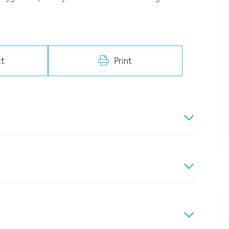
t
Print