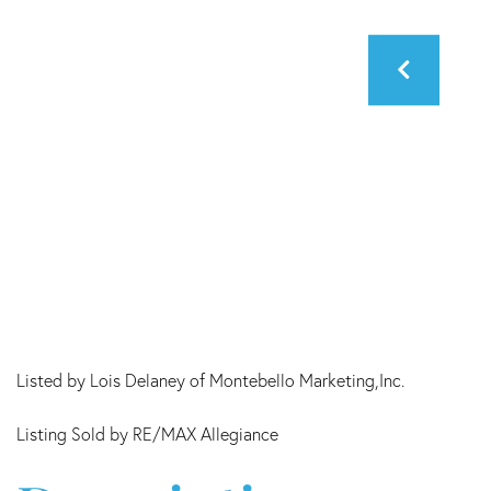
Listed by Lois Delaney of Montebello Marketing,Inc.
Listing Sold by RE/MAX Allegiance