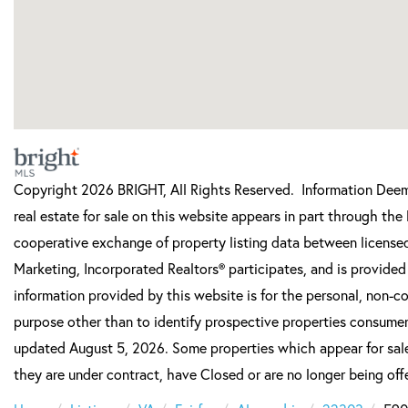
Copyright 2026 BRIGHT, All Rights Reserved. Information Deeme
real estate for sale on this website appears in part through t
cooperative exchange of property listing data between licensed
Marketing, Incorporated Realtors® participates, and is provide
information provided by this website is for the personal, non-
purpose other than to identify prospective properties consumer
updated August 5, 2026. Some properties which appear for sale
they are under contract, have Closed or are no longer being offe