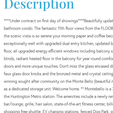
****Under contract on first day of showings****Beautifully upda
bathroom condo. The fantastic 11th floor views from the FLOO
the scenic vista is so serene your morning paper and coffee bec
exceptionally well with upgraded dual entry kitchen, updated b
floor, all upgraded energy efficient windows including balcony
blinds, radiant heated floor in the balcony for year round comfo
doors and more unique touches. Don't miss the glass encased dis
faux glass door knobs and the bronzed metal and crystal ceiling 
winning sought after community on the Monte Bello (beautiful 
as a dedicated storage unit. Welcome home. ** Montebello is a
the Huntington Metro station. The amenities include a newly r
bar/lounge, grille, hair salon, state-of-the-art fitness center, bi
shopping free shuttle, EV charging stations, fenced Dog Park, 