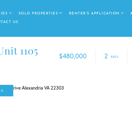
IES
SOLD PROPERTIES
RENTER'S APPLICATION
TACT US
Unit 1105
$480,000
2
LD