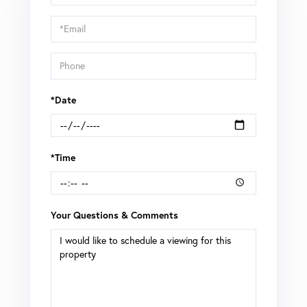
a
Visit
*Date
*Time
Your Questions & Comments