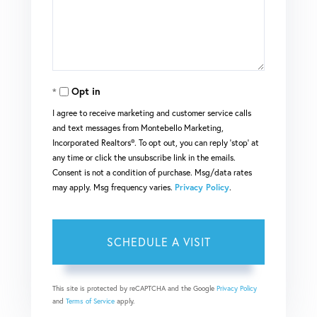
Opt in
I agree to receive marketing and customer service calls
and text messages from Montebello Marketing,
Incorporated Realtors®. To opt out, you can reply 'stop' at
any time or click the unsubscribe link in the emails.
Consent is not a condition of purchase. Msg/data rates
may apply. Msg frequency varies.
Privacy Policy
.
This site is protected by reCAPTCHA and the Google
Privacy Policy
and
Terms of Service
apply.