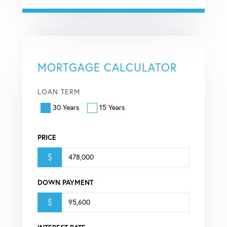
MORTGAGE CALCULATOR
LOAN TERM
30 Years
15 Years
PRICE
$
DOWN PAYMENT
$