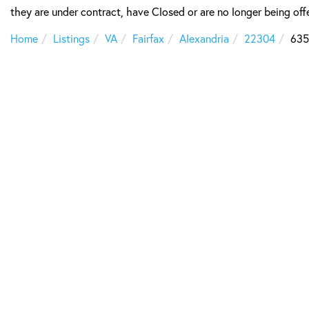
they are under contract, have Closed or are no longer being offe
Home
Listings
VA
Fairfax
Alexandria
22304
635