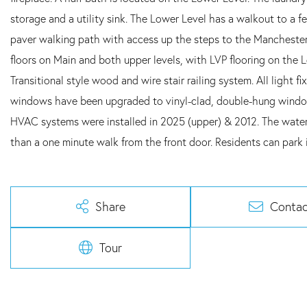
storage and a utility sink. The Lower Level has a walkout to a 
paver walking path with access up the steps to the Manchester
floors on Main and both upper levels, with LVP flooring on the
Transitional style wood and wire stair railing system. All light 
windows have been upgraded to vinyl-clad, double-hung window
HVAC systems were installed in 2025 (upper) & 2012. The water h
than a one minute walk from the front door. Residents can park i
Share
Contac
Tour