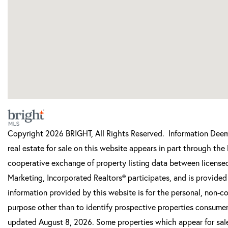
Copyright 2026 BRIGHT, All Rights Reserved. Information Deeme
real estate for sale on this website appears in part through t
cooperative exchange of property listing data between licensed
Marketing, Incorporated Realtors® participates, and is provide
information provided by this website is for the personal, non-
purpose other than to identify prospective properties consumer
updated August 8, 2026. Some properties which appear for sale