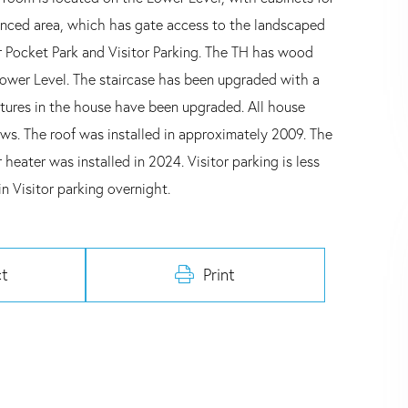
fenced area, which has gate access to the landscaped
 Pocket Park and Visitor Parking. The TH has wood
 Lower Level. The staircase has been upgraded with a
fixtures in the house have been upgraded. All house
s. The roof was installed in approximately 2009. The
eater was installed in 2024. Visitor parking is less
n Visitor parking overnight.
t
Print