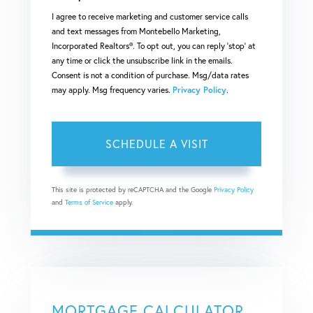
I agree to receive marketing and customer service calls
and text messages from Montebello Marketing,
Incorporated Realtors®. To opt out, you can reply 'stop' at
any time or click the unsubscribe link in the emails.
Consent is not a condition of purchase. Msg/data rates
may apply. Msg frequency varies.
Privacy Policy
.
This site is protected by reCAPTCHA and the Google
Privacy Policy
and
Terms of Service
apply.
MORTGAGE CALCULATOR