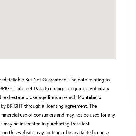
d Reliable But Not Guaranteed. The data relating to
he BRIGHT Internet Data Exchange program, a voluntary
 real estate brokerage firms in which Montebello
d by BRIGHT through a licensing agreement. The
commercial use of consumers and may not be used for any
s may be interested in purchasing.Data last
 on this website may no longer be available because