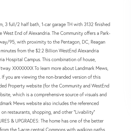
3 full/2 half bath, 1-car garage TH with 3132 finished
e West End of Alexandria. The Community offers a Park-
ltway/95, with proximity to the Pentagon, DC, Reagan
 minutes from the $2.2 Billion WestEnd Alexandria
ria Hospital Campus. This combination of house,
 Beltway. XXXXXXXX To learn more about Landmark Mews,
 If you are viewing the non-branded version of this
anded Property website (for the Community and WestEnd
bsite, which is a comprehensive source of visuals and
dmark Mews website also includes the referenced
on restaurants, shopping, and other "Livability"
TURES & UPGRADES: The home has one of the better
 from the 1-acre central Commons with walking paths