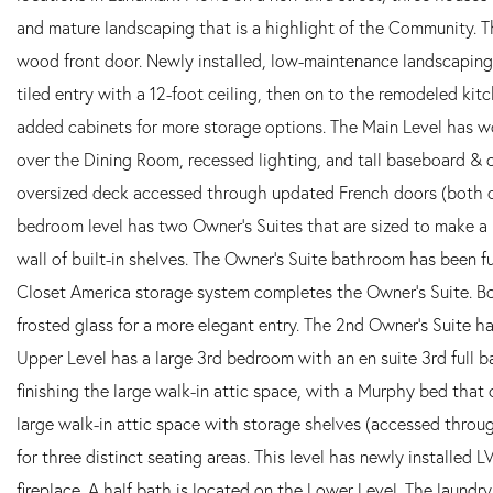
and mature landscaping that is a highlight of the Community. Th
wood front door. Newly installed, low-maintenance landscaping
tiled entry with a 12-foot ceiling, then on to the remodeled kit
added cabinets for more storage options. The Main Level has wo
over the Dining Room, recessed lighting, and tall baseboard &
oversized deck accessed through updated French doors (both op
bedroom level has two Owner's Suites that are sized to make a 
wall of built-in shelves. The Owner's Suite bathroom has been f
Closet America storage system completes the Owner's Suite. B
frosted glass for a more elegant entry. The 2nd Owner's Suite h
Upper Level has a large 3rd bedroom with an en suite 3rd full
finishing the large walk-in attic space, with a Murphy bed that 
large walk-in attic space with storage shelves (accessed throu
for three distinct seating areas. This level has newly installed
fireplace. A half bath is located on the Lower Level. The laundr