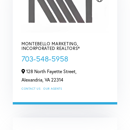
MONTEBELLO MARKETING,
INCORPORATED REALTORS®
703-548-5958
128 North Fayette Street,
Alexandria,
VA
22314
CONTACT US
OUR AGENTS