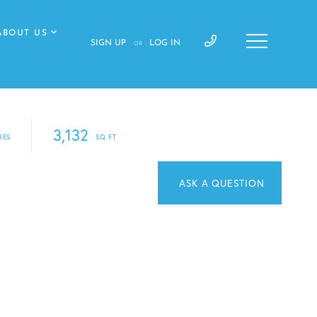
ABOUT US
SIGN UP
LOG IN
OR
3,132