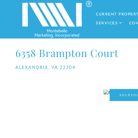
CURRENT PROPERT
SERVICES
CON
6358 Brampton Court
ALEXANDRIA,
VA
22304
SO