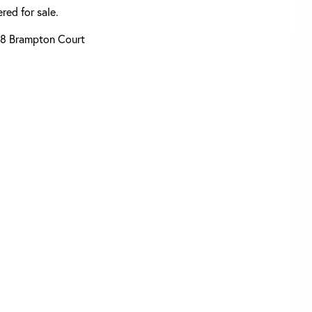
red for sale.
8 Brampton Court