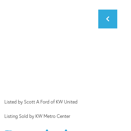
Listed by Scott A Ford of KW United
Listing Sold by KW Metro Center