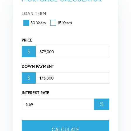
LOAN TERM
30 Years
15 Years
PRICE
$
DOWN PAYMENT
$
INTEREST RATE
%
CALCULATE