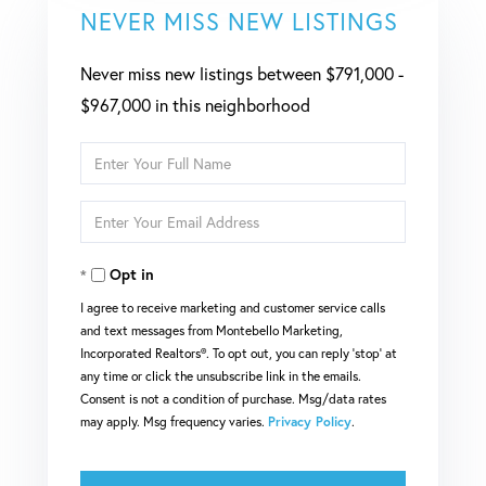
NEVER MISS NEW LISTINGS
Never miss new listings between $791,000 -
$967,000 in this neighborhood
Enter
Full
Enter
Name
Your
Opt in
Email
I agree to receive marketing and customer service calls
and text messages from Montebello Marketing,
Incorporated Realtors®. To opt out, you can reply 'stop' at
any time or click the unsubscribe link in the emails.
Consent is not a condition of purchase. Msg/data rates
may apply. Msg frequency varies.
Privacy Policy
.