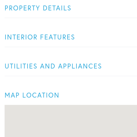
PROPERTY DETAILS
INTERIOR FEATURES
UTILITIES AND APPLIANCES
MAP LOCATION