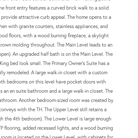
e front entry features a curved brick walk to a solid
 provide attractive curb appeal. The home opens to a
chen with granite counters, stainless appliances, and
od floors, with a wood burning fireplace, a skylight
 crown molding throughout. The Main Level leads to an
en). An upgraded half bath is on the Main Level. The
King bed look small. The Primary Owner's Suite has a
ully remodeled. A large walk-in closet with a custom
oth bedrooms on this level have pocket doors with
as an en suite bathroom and a large walk-in closet. The
 bathroom. Another bedroom-sized room was created by
conveys with the TH. The Upper Level still retains a
gh the 4th bedroom). The Lower Level is large enough
 LVP flooring, added recessed lights, and a wood burning
y room is located on the Lower Level, with cabinets for