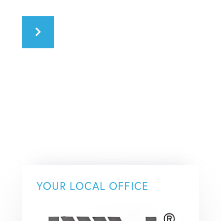
YOUR LOCAL OFFICE