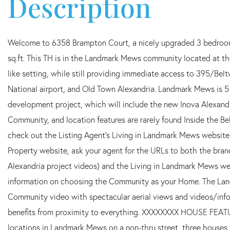
Welcome to 6358 Brampton Court, a nicely upgraded 3 bedroom, 
sq.ft. This TH is in the Landmark Mews community located at th
like setting, while still providing immediate access to 395/Be
National airport, and Old Town Alexandria. Landmark Mews is 5
development project, which will include the new Inova Alexand
Community, and location features are rarely found Inside the
check out the Listing Agent's Living in Landmark Mews website.
Property website, ask your agent for the URLs to both the br
Alexandria project videos) and the Living in Landmark Mews we
information on choosing the Community as your Home. The Lan
Community video with spectacular aerial views and videos/info 
benefits from proximity to everything. XXXXXXXX HOUSE FEA
locations in Landmark Mews on a non-thru street, three houses