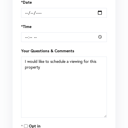
*Date
*Time
Your Questions & Comments
Opt in