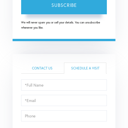
SUBSCRIBE
We will never spam you or sell your details. You can unsubscribe
whenever you like.
CONTACT US
SCHEDULE A VISIT
Schedule
a
Visit