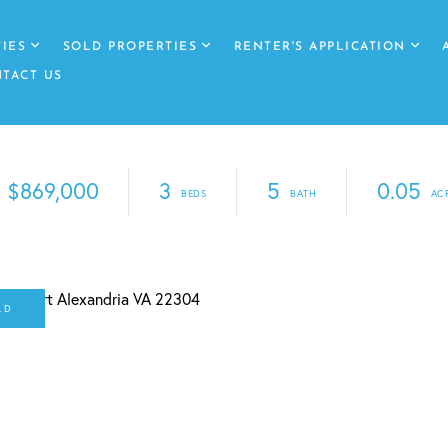
IES
SOLD PROPERTIES
RENTER'S APPLICATION
TACT US
$869,000
3
5
0.05
LD