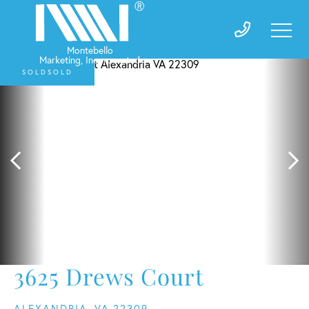
SOLD
3625 Drews Court
ALEXANDRIA,
VA
22309