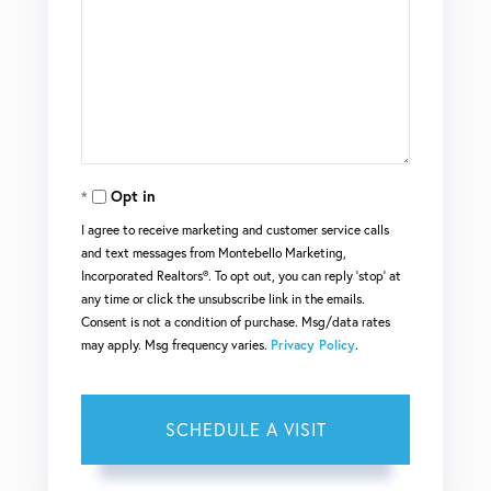
Opt in
I agree to receive marketing and customer service calls
and text messages from Montebello Marketing,
Incorporated Realtors®. To opt out, you can reply 'stop' at
any time or click the unsubscribe link in the emails.
Consent is not a condition of purchase. Msg/data rates
may apply. Msg frequency varies.
Privacy Policy
.