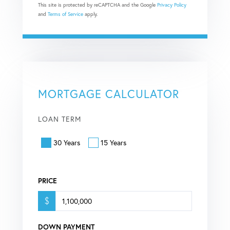
This site is protected by reCAPTCHA and the Google
Privacy Policy
and
Terms of Service
apply.
MORTGAGE CALCULATOR
LOAN TERM
30 Years
15 Years
PRICE
$
DOWN PAYMENT