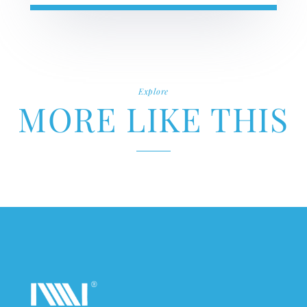
Explore
MORE LIKE THIS