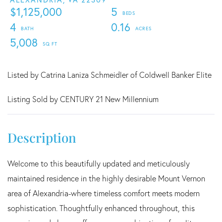
$1,125,000
5
4
0.16
5,008
Listed by Catrina Laniza Schmeidler of Coldwell Banker Elite
Listing Sold by CENTURY 21 New Millennium
Welcome to this beautifully updated and meticulously
maintained residence in the highly desirable Mount Vernon
area of Alexandria-where timeless comfort meets modern
sophistication. Thoughtfully enhanced throughout, this