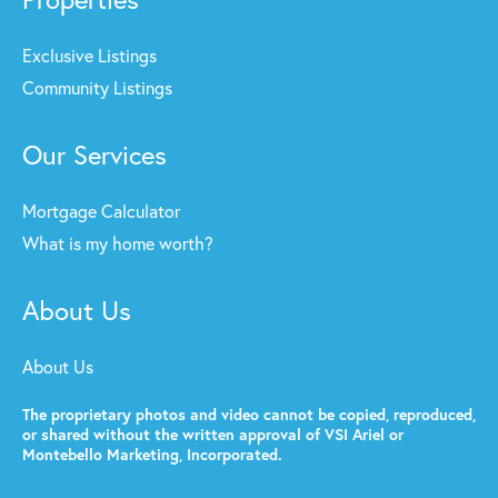
Exclusive Listings
Community Listings
Our Services
Mortgage Calculator
What is my home worth?
About Us
About Us
The proprietary photos and video cannot be copied, reproduced,
or shared without the written approval of VSI Ariel or
Montebello Marketing, Incorporated.