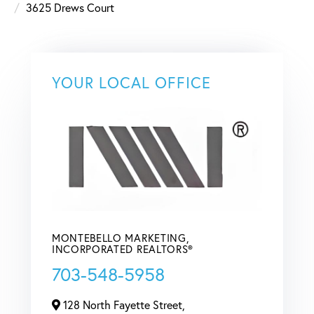
3625 Drews Court
YOUR LOCAL OFFICE
MONTEBELLO MARKETING,
INCORPORATED REALTORS®
703-548-5958
128 North Fayette Street,