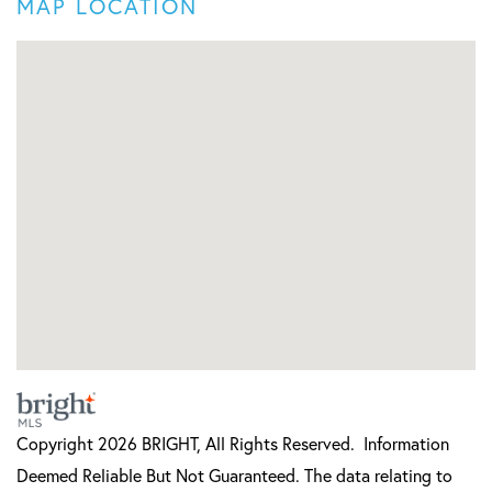
MAP LOCATION
Copyright 2026 BRIGHT, All Rights Reserved. Information
Deemed Reliable But Not Guaranteed. The data relating to