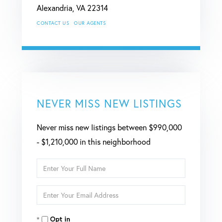
Alexandria,
VA
22314
CONTACT US
OUR AGENTS
NEVER MISS NEW LISTINGS
Never miss new listings between $990,000
- $1,210,000 in this neighborhood
Enter
Full
Enter
Name
Your
Opt in
Email