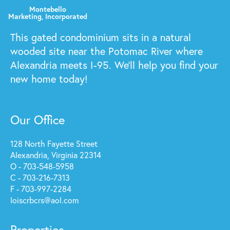
This gated condominium sits in a natural
wooded site near the Potomac River where
Alexandria meets I-95. We'll help you find your
new home today!
Our Office
128 North Fayette Street
Alexandria, Virginia 22314
O - 703-548-5958
C - 703-216-7313
F - 703-997-2284
loiscrbcrs@aol.com
Properties