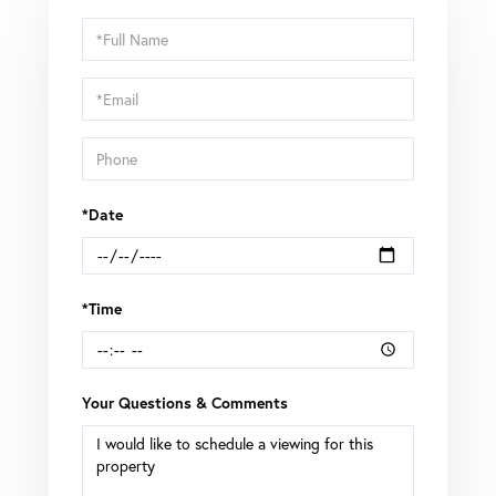
Schedule
a
Visit
*Date
*Time
Your Questions & Comments