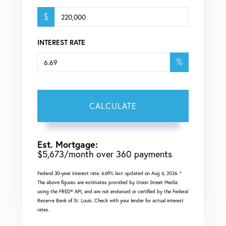
$
INTEREST RATE
%
CALCULATE
Est. Mortgage:
$
5,673
/month over
360
payments
Federal 30-year interest rate:
6.69
% last updated on
Aug 6, 2026.
*
The above figures are estimates provided by Union Street Media
using the FRED® API, and are not endorsed or certified by the Federal
Reserve Bank of St. Louis. Check with your lender for actual interest
rates.