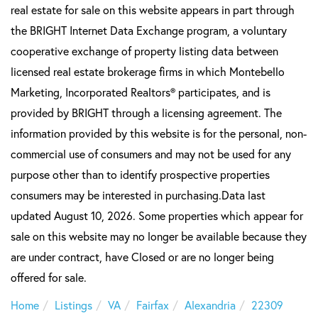
real estate for sale on this website appears in part through
the BRIGHT Internet Data Exchange program, a voluntary
cooperative exchange of property listing data between
licensed real estate brokerage firms in which Montebello
Marketing, Incorporated Realtors® participates, and is
provided by BRIGHT through a licensing agreement. The
information provided by this website is for the personal, non-
commercial use of consumers and may not be used for any
purpose other than to identify prospective properties
consumers may be interested in purchasing.Data last
updated August 10, 2026. Some properties which appear for
sale on this website may no longer be available because they
are under contract, have Closed or are no longer being
offered for sale.
Home
Listings
VA
Fairfax
Alexandria
22309