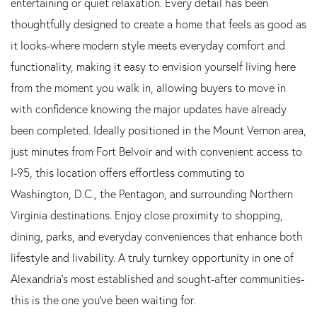
entertaining or quiet relaxation. Every detail has been
thoughtfully designed to create a home that feels as good as
it looks-where modern style meets everyday comfort and
functionality, making it easy to envision yourself living here
from the moment you walk in, allowing buyers to move in
with confidence knowing the major updates have already
been completed. Ideally positioned in the Mount Vernon area,
just minutes from Fort Belvoir and with convenient access to
I-95, this location offers effortless commuting to
Washington, D.C., the Pentagon, and surrounding Northern
Virginia destinations. Enjoy close proximity to shopping,
dining, parks, and everyday conveniences that enhance both
lifestyle and livability. A truly turnkey opportunity in one of
Alexandria's most established and sought-after communities-
this is the one you've been waiting for.