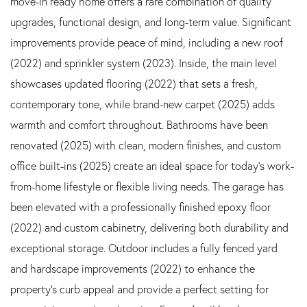
move-in ready home offers a rare combination of quality
upgrades, functional design, and long-term value. Significant
improvements provide peace of mind, including a new roof
(2022) and sprinkler system (2023). Inside, the main level
showcases updated flooring (2022) that sets a fresh,
contemporary tone, while brand-new carpet (2025) adds
warmth and comfort throughout. Bathrooms have been
renovated (2025) with clean, modern finishes, and custom
office built-ins (2025) create an ideal space for today's work-
from-home lifestyle or flexible living needs. The garage has
been elevated with a professionally finished epoxy floor
(2022) and custom cabinetry, delivering both durability and
exceptional storage. Outdoor includes a fully fenced yard
and hardscape improvements (2022) to enhance the
property's curb appeal and provide a perfect setting for