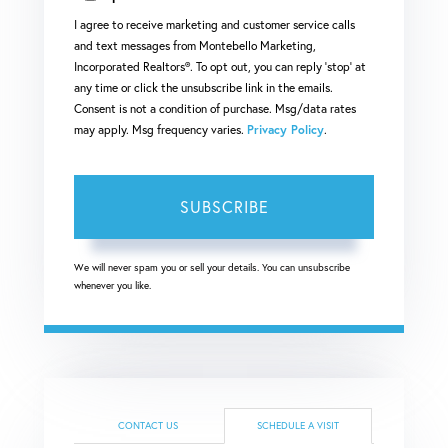
I agree to receive marketing and customer service calls
and text messages from Montebello Marketing,
Incorporated Realtors®. To opt out, you can reply 'stop' at
any time or click the unsubscribe link in the emails.
Consent is not a condition of purchase. Msg/data rates
may apply. Msg frequency varies.
Privacy Policy
.
SUBSCRIBE
We will never spam you or sell your details. You can unsubscribe
whenever you like.
CONTACT US
SCHEDULE A VISIT