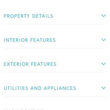
PROPERTY DETAILS
INTERIOR FEATURES
EXTERIOR FEATURES
UTILITIES AND APPLIANCES